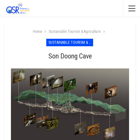
Home
Sustainable Tourism & Agriculture
SUSTAINABLE TOURISM & AGRICULTURE
Son Doong Cave