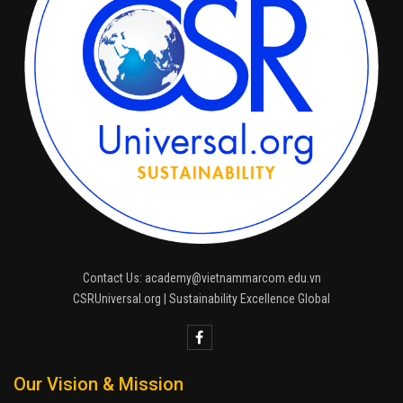
Contact Us: academy@vietnammarcom.edu.vn
CSRUniversal.org | Sustainability Excellence Global
Our Vision & Mission