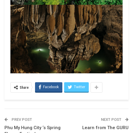
Facebook
Twitter
Share
PREV POST
NEXT POST
Phu My Hung City ‘s Spring
Learn from The GURU