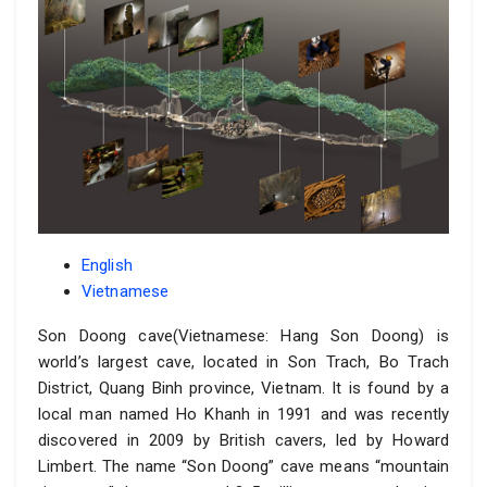
English
Vietnamese
Son Doong cave(Vietnamese: Hang Son Doong) is
world’s largest cave, located in Son Trach, Bo Trach
District, Quang Binh province, Vietnam. It is found by a
local man named Ho Khanh in 1991 and was recently
discovered in 2009 by British cavers, led by Howard
Limbert. The name “Son Doong” cave means “mountain