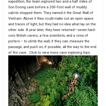
expedition, the team explored two and a half miles of
Son Doong cave before a 200-foot wall of muddy
calcite stopped them. They named it the Great Wall of
Vietnam. Above it they could make out an open space
and traces of light, but they had no idea what lay on the
other side. A year later, they have returned—seven hard-
core British cavers, a few scientists, and a crew of
porters – to climb the wall, if they can, measure the
passage, and push on, if possible, all the way to the end
of the cave… Click to view more cave exploring trips.