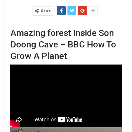
Share
Amazing forest inside Son
Doong Cave – BBC How To
Grow A Planet