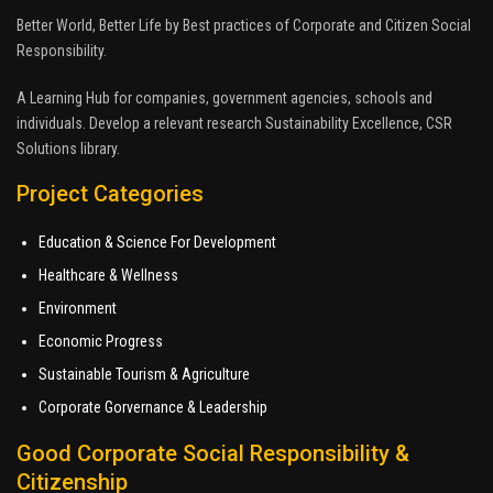
Better World, Better Life by Best practices of Corporate and Citizen Social
Responsibility.
A Learning Hub for companies, government agencies, schools and
individuals. Develop a relevant research Sustainability Excellence, CSR
Solutions library.
Project Categories
Education & Science For Development
Healthcare & Wellness
Environment
Economic Progress
Sustainable Tourism & Agriculture
Corporate Gorvernance & Leadership
Good Corporate Social Responsibility &
Citizenship