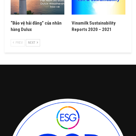
“Bảo vệ hải đăng” của nhãn
Vinamilk Sustainability
hàng Dulux
Reports 2020 – 2021
PREV
NEXT