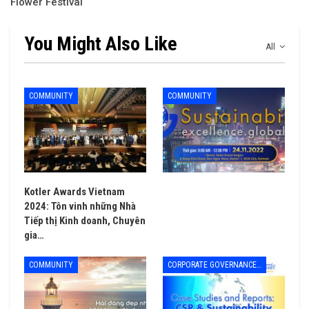
Flower Festival
You Might Also Like
All
COMMUNITY
COMMUNITY
Kotler Awards Vietnam
2024: Tôn vinh những Nhà
Tiếp thị Kinh doanh, Chuyên
gia…
COMMUNITY
CORPORATE GOVERNANCE - LEADERSHIP & MANAGEMENT