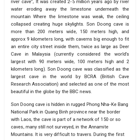
river cave”, It was created 2-5 million years ago by river
water eroding away the limestone underneath the
mountain Where the limestone was weak, the ceiling
collapsed creating huge skylights. Son Doong cave is
more than 200 meters wide, 150 meters high, and
approx 9 kilometers long, with caverns big enough to fit
an entire city street inside them, twice as large as Deer
Cave in Malaysia (currently considered the world’s
largest with 90 meters wide, 100 meters high and 2
kilometers long). Son Doong cave was classified as the
largest cave in the world by BCRA (British Cave
Research Association) and selected as one of the most
beautiful in the globe by the BBC news.
Son Doong cave is hidden in rugged Phong Nha-Ke Bang
National Park in Quang Binh province near the border
with Laos, the cave is part of a network of 150 or so
caves, many still not surveyed, in the Annamite
Mountains. It is very difficult to travers. During the first