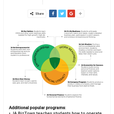
Share
Additional popular programs
:
• JA BizTown teaches students how to operate