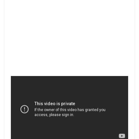
Facebook
Twitter
Share
PREV POST
NEXT POST
SAMSUNG INNOVATION
CONSERVATION
MUSEUM
INTERNATIONAL
You Might Also Like
All