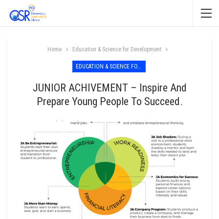
Home
Education & Science for Development
EDUCATION & SCIENCE FOR DEVELOPMENT
JUNIOR ACHIVEMENT – Inspire And
Prepare Young People To Succeed.