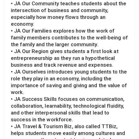
• JA Our Community teaches students about the
intersection of business and community,
especially how money flows through an
economy.
• JA Our Families explores how the work of
family members contributes to the well-being of
the family and the larger community.
• JA Our Region gives students a first look at
entrepreneurship as they run a hypothetical
business and track revenue and expenses.
• JA Ourselves introduces young students to the
role they play in an economy, including the
importance of saving and giving and the value of
work.
• JA Success Skills focuses on communication,
collaboration, learnability, technological fluidity,
and other interpersonal skills that lead to
success in the workforce.
• JA Travel & Tourism Biz, also called TTBiz,
helps students move easily among cultures and