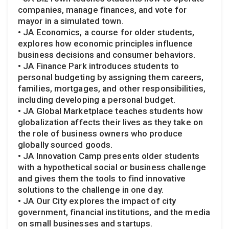
companies, manage finances, and vote for
mayor in a simulated town.
• JA Economics, a course for older students,
explores how economic principles influence
business decisions and consumer behaviors.
• JA Finance Park introduces students to
personal budgeting by assigning them careers,
families, mortgages, and other responsibilities,
including developing a personal budget.
• JA Global Marketplace teaches students how
globalization affects their lives as they take on
the role of business owners who produce
globally sourced goods.
• JA Innovation Camp presents older students
with a hypothetical social or business challenge
and gives them the tools to find innovative
solutions to the challenge in one day.
• JA Our City explores the impact of city
government, financial institutions, and the media
on small businesses and startups.