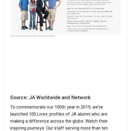
Source: JA Worldwide and Network
To commemorate our 100th year in 2019, we’ve
launched 100 Lives: profiles of JA alumni who are
making a difference across the globe. Watch their
inspiring journeys. Our staff serving more than ten
million young entrepreneurs in more than 100 countries..