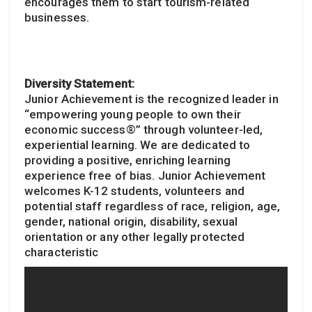
encourages them to start tourism-related
businesses.
Diversity Statement:
Junior Achievement is the recognized leader in
“empowering young people to own their
economic success®” through volunteer-led,
experiential learning. We are dedicated to
providing a positive, enriching learning
experience free of bias. Junior Achievement
welcomes K-12 students, volunteers and
potential staff regardless of race, religion, age,
gender, national origin, disability, sexual
orientation or any other legally protected
characteristic​​