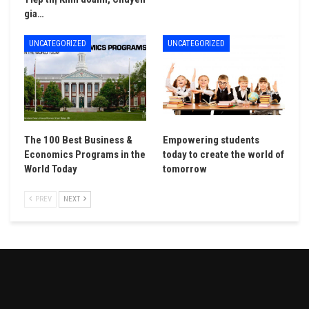
gia…
UNCATEGORIZED
UNCATEGORIZED
The 100 Best Business &
Empowering students
Economics Programs in the
today to create the world of
World Today
tomorrow
PREV
NEXT