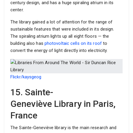
century design, and has a huge spiraling atrium in its
center.
The library gained a lot of attention for the range of
sustainable features that were included in its design.
The spiraling atrium lights up all eight floors — the
building also has
photovoltaic cells on its roof
to
convert the energy of light directly into electricity.
Flickr/kaysgeog
15. Sainte-
Geneviève Library in Paris,
France
The Sainte-Geneviève library is the main research and