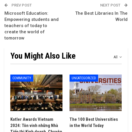
PREV POST
NEXT POST
Microsoft Education:
The Best Libraries In The
Empowering students and
World
teachers of today to
create the world of
tomorrow
You Might Also Like
All
COMMUNITY
UNCATEGORIZED
Kotler Awards Vietnam
The 100 Best Universities
2024: Tôn vinh những Nhà
in the World Today
Tiếp thị Kinh doanh, Chuyên