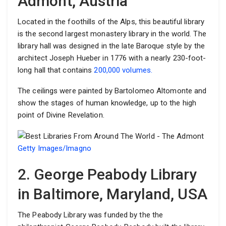
Admont, Austria
Located in the foothills of the Alps, this beautiful library
is the second largest monastery library in the world. The
library hall was designed in the late Baroque style by the
architect Joseph Hueber in 1776 with a nearly 230-foot-
long hall that contains
200,000 volumes.
The ceilings were painted by Bartolomeo Altomonte and
show the stages of human knowledge, up to the high
point of Divine Revelation.
Getty Images/Imagno
2. George Peabody Library
in Baltimore, Maryland, USA
The Peabody Library was funded by the the