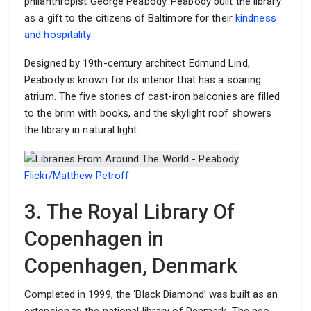
philanthropist George Peabody. Peabody built the library
as a gift to the citizens of Baltimore for their
kindness
and hospitality
.
Designed by 19th-century architect Edmund Lind,
Peabody is known for its interior that has a soaring
atrium. The five stories of cast-iron balconies are filled
to the brim with books, and the skylight roof showers
the library in natural light.
Flickr/Matthew Petroff
3. The Royal Library Of
Copenhagen in
Copenhagen, Denmark
Completed in 1999, the ‘Black Diamond’ was built as an