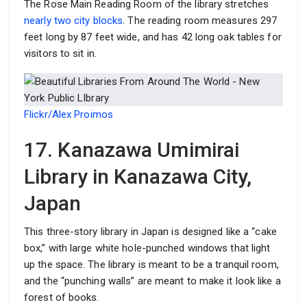
The Rose Main Reading Room of the library stretches
nearly two city blocks
. The reading room measures 297
feet long by 87 feet wide, and has 42 long oak tables for
visitors to sit in.
Flickr/Alex Proimos
17. Kanazawa Umimirai
Library in Kanazawa City,
Japan
This three-story library in Japan is designed like a “cake
box,” with large white hole-punched windows that light
up the space. The library is meant to be a tranquil room,
and the “punching walls” are meant to make it look like a
forest of books.