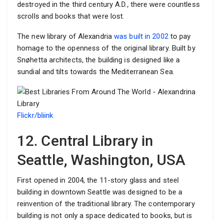
destroyed in the third century A.D., there were countless
scrolls and books that were lost.
The new library of Alexandria
was built in 2002
to pay
homage to the openness of the original library. Built by
Snøhetta architects, the building is designed like a
sundial and tilts towards the Mediterranean Sea.
Flickr/bliink
12. Central Library in
Seattle, Washington, USA
First opened in 2004, the 11-story glass and steel
building in downtown Seattle was designed to be a
reinvention of the traditional library. The contemporary
building is not only a space dedicated to books, but is