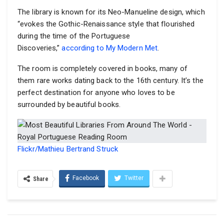
The library is known for its Neo-Manueline design, which
“evokes the Gothic-Renaissance style that flourished
during the time of the Portuguese
Discoveries,”
according to My Modern Met
.
The room is completely covered in books, many of
them rare works dating back to the 16th century. It’s the
perfect destination for anyone who loves to be
surrounded by beautiful books.
Flickr/Mathieu Bertrand Struck
Facebook
Twitter
Share