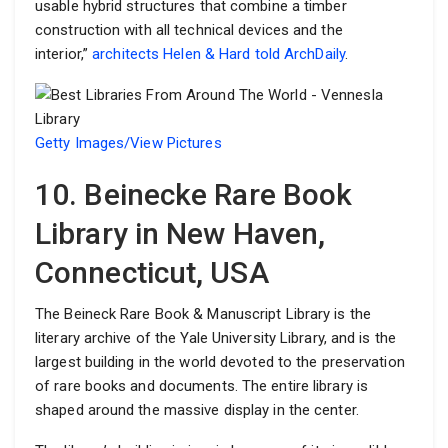
usable hybrid structures that combine a timber
construction with all technical devices and the
interior,”
architects Helen & Hard told ArchDaily
.
Getty Images/View Pictures
10. Beinecke Rare Book
Library in New Haven,
Connecticut, USA
The Beineck Rare Book & Manuscript Library is the
literary archive of the Yale University Library, and is the
largest building in the world devoted to the preservation
of rare books and documents. The entire library is
shaped around the massive display in the center.