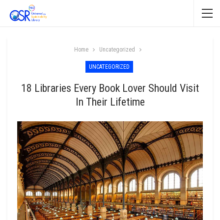
Home
Uncategorized
UNCATEGORIZED
18 Libraries Every Book Lover Should Visit
In Their Lifetime