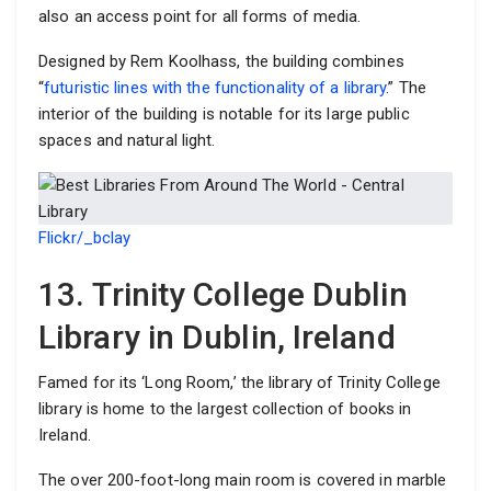
also an access point for all forms of media.
Designed by Rem Koolhass, the building combines
“
futuristic lines with the functionality of a library
.” The
interior of the building is notable for its large public
spaces and natural light.
Flickr/_bclay
13. Trinity College Dublin
Library in Dublin, Ireland
Famed for its ‘Long Room,’ the library of Trinity College
library is home to the largest collection of books in
Ireland.
The over 200-foot-long main room is covered in marble