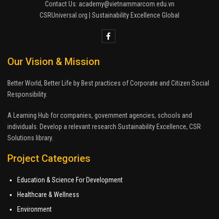
Contact Us: academy@vietnammarcom.edu.vn
CSRUniversal.org | Sustainability Excellence Global
Our Vision & Mission
Better World, Better Life by Best practices of Corporate and Citizen Social
Responsibility.
A Learning Hub for companies, government agencies, schools and
individuals. Develop a relevant research Sustainability Excellence, CSR
Solutions library.
Project Categories
Education & Science For Development
Healthcare & Wellness
Environment