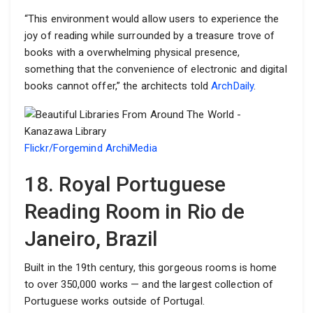
“This environment would allow users to experience the
joy of reading while surrounded by a treasure trove of
books with a overwhelming physical presence,
something that the convenience of electronic and digital
books cannot offer,” the architects told
ArchDaily
.
Flickr/Forgemind ArchiMedia
18. Royal Portuguese
Reading Room in Rio de
Janeiro, Brazil
Built in the 19th century, this gorgeous rooms is home
to over 350,000 works — and the largest collection of
Portuguese works outside of Portugal.