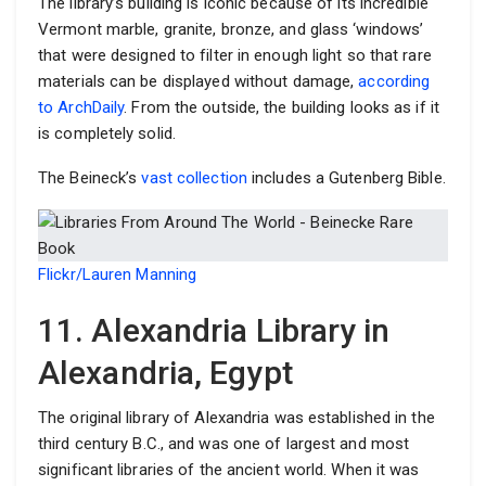
The library’s building is iconic because of its incredible
Vermont marble, granite, bronze, and glass ‘windows’
that were designed to filter in enough light so that rare
materials can be displayed without damage,
according
to ArchDaily
. From the outside, the building looks as if it
is completely solid.
The Beineck’s
vast collection
includes a Gutenberg Bible.
Flickr/Lauren Manning
11. Alexandria Library in
Alexandria, Egypt
The original library of Alexandria was established in the
third century B.C., and was one of largest and most
significant libraries of the ancient world. When it was