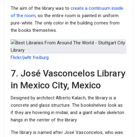
The aim of the library was to
create a continuum inside
of the room
, so the entire room is painted in uniform
pure-white. The only color in the building comes from
the books themselves.
Flickr/jwltr freiburg
7. José Vasconcelos Library
in Mexico City, Mexico
Designed by architect Alberto Kalach, the library is a
concrete and glass structure. The bookshelves look as
if they are hovering in midair, and a giant whale skeleton
hangs in the center of the library.
The library is named after José Vasconcelos, who was