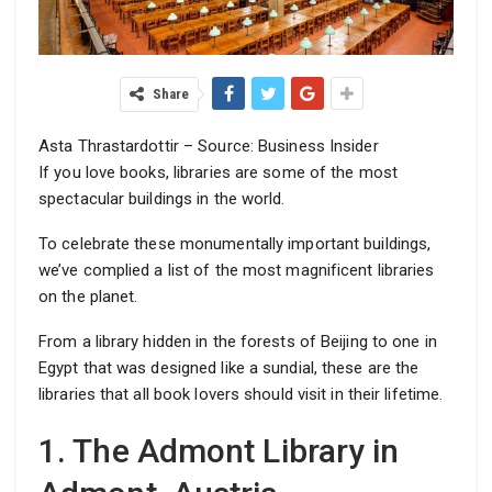
Share
Asta Thrastardottir – Source: Business Insider
If you love books, libraries are some of the most
spectacular buildings in the world.
To celebrate these monumentally important buildings,
we’ve complied a list of the most magnificent libraries
on the planet.
From a library hidden in the forests of Beijing to one in
Egypt that was designed like a sundial, these are the
libraries that all book lovers should visit in their lifetime.
1. The Admont Library in