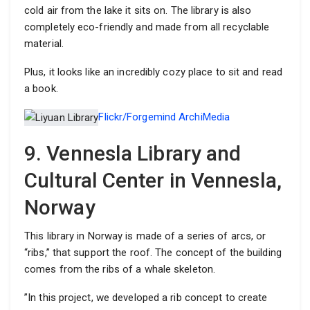
cold air from the lake it sits on. The library is also
completely eco-friendly and made from all recyclable
material.
Plus, it looks like an incredibly cozy place to sit and read
a book.
Flickr/Forgemind ArchiMedia
9. Vennesla Library and
Cultural Center in Vennesla,
Norway
This library in Norway is made of a series of arcs, or
“ribs,” that support the roof. The concept of the building
comes from the ribs of a whale skeleton.
”In this project, we developed a rib concept to create