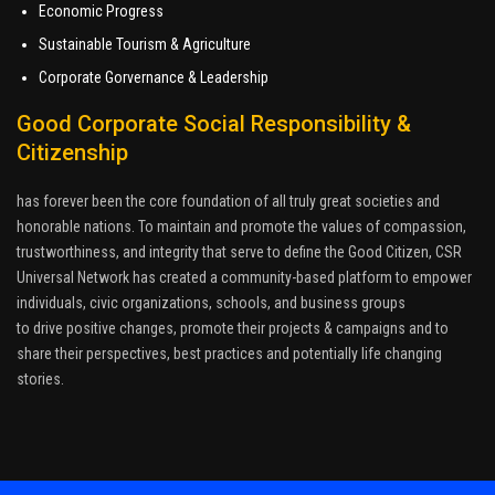
Economic Progress
Sustainable Tourism & Agriculture
Corporate Gorvernance & Leadership
Good Corporate Social Responsibility &
Citizenship
has forever been the core foundation of all truly great societies and
honorable nations. To maintain and promote the values of compassion,
trustworthiness, and integrity that serve to define the Good Citizen, CSR
Universal Network has created a community-based platform to empower
individuals, civic organizations, schools, and business groups
to drive positive changes, promote their projects & campaigns and to
share their perspectives, best practices and potentially life changing
stories.