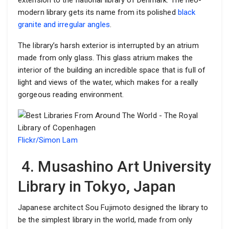
extension to the national library of Denmark. The neo-
modern library gets its name from its polished
black
granite and irregular angles
.
The library’s harsh exterior is interrupted by an atrium
made from only glass. This glass atrium makes the
interior of the building an incredible space that is full of
light and views of the water, which makes for a really
gorgeous reading environment.
Flickr/Simon Lam
4. Musashino Art University
Library in Tokyo, Japan
Japanese architect Sou Fujimoto designed the library to
be the simplest library in the world, made from only