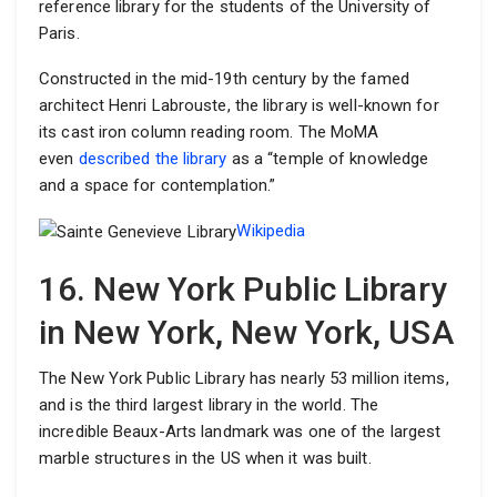
reference library for the students of the University of
Paris.
Constructed in the mid-19th century by the famed
architect Henri Labrouste, the library is well-known for
its cast iron column reading room. The MoMA
even
described the library
as a “temple of knowledge
and a space for contemplation.”
Wikipedia
16. New York Public Library
in New York, New York, USA
The New York Public Library has nearly 53 million items,
and is the third largest library in the world. The
incredible Beaux-Arts landmark was one of the largest
marble structures in the US when it was built.