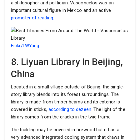
a philosopher and politician. Vasconcelos was an
important cultural figure in Mexico and an active
promoter of reading
.
Fickr/LWYang
8. Liyuan Library in Beijing,
China
Located in a small village outside of Beijing, the single-
story library blends into its forest surroundings. The
library is made from timber beams and its exterior is
covered in sticks,
according to dezeen
. The light of the
library comes from the cracks in the twig frame.
The building may be covered in firewood but it has a
very advanced integrated cooling system that draws in