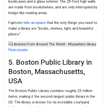
bookcases and a glass exterior. The 20-foot high walls
are made from bookshelves, and are only interrupted by
bridge-like reading areas.
Fujimoto
tells arcspace
that the only things you need to
make a library are “books, shelves, light, and beautiful
places.”
Flickr/yoxito
5. Boston Public Library in
Boston, Massachusetts,
USA
The Boston Public Library contains roughly 23 million
items, making it the second-largest public library in the
US. The library is known for its incredible courtyard,