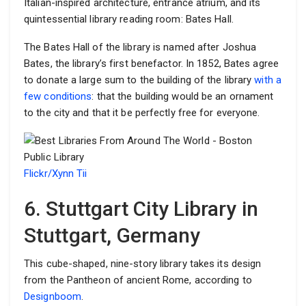
Italian-inspired architecture, entrance atrium, and its
quintessential library reading room: Bates Hall.
The Bates Hall of the library is named after Joshua
Bates, the library’s first benefactor. In 1852, Bates agree
to donate a large sum to the building of the library
with a
few conditions
: that the building would be an ornament
to the city and that it be perfectly free for everyone.
Flickr/Xynn Tii
6. Stuttgart City Library in
Stuttgart, Germany
This cube-shaped, nine-story library takes its design
from the Pantheon of ancient Rome, according to
Designboom
.