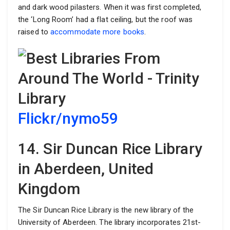
and dark wood pilasters. When it was first completed,
the ‘Long Room’ had a flat ceiling, but the roof was
raised to
accommodate more books
.
Flickr/nymo59
14. Sir Duncan Rice Library
in Aberdeen, United
Kingdom
The Sir Duncan Rice Library is the new library of the
University of Aberdeen. The library incorporates 21st-