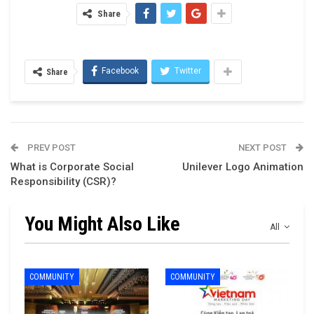
Share
Facebook
Twitter
Share
PREV POST
NEXT POST
What is Corporate Social
Unilever Logo Animation
Responsibility (CSR)?
You Might Also Like
All
COMMUNITY
COMMUNITY