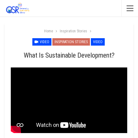
Home
Inspiration Stories
VIDEO
INSPIRATION STORIES
VIDEO
What Is Sustainable Development?