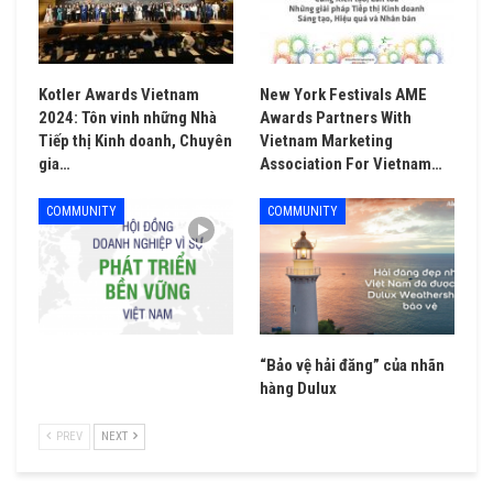
Kotler Awards Vietnam
New York Festivals AME
2024: Tôn vinh những Nhà
Awards Partners With
Tiếp thị Kinh doanh, Chuyên
Vietnam Marketing
gia…
Association For Vietnam…
COMMUNITY
COMMUNITY
“Bảo vệ hải đăng” của nhãn
hàng Dulux
PREV
NEXT