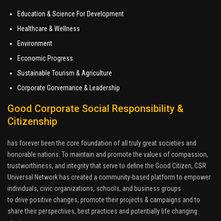
Education & Science For Development
Healthcare & Wellness
Environment
Economic Progress
Sustainable Tourism & Agriculture
Corporate Gorvernance & Leadership
Good Corporate Social Responsibility &
Citizenship
has forever been the core foundation of all truly great societies and
honorable nations. To maintain and promote the values of compassion,
trustworthiness, and integrity that serve to define the Good Citizen, CSR
Universal Network has created a community-based platform to empower
individuals, civic organizations, schools, and business groups
to drive positive changes, promote their projects & campaigns and to
share their perspectives, best practices and potentially life changing