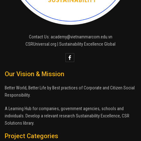
Contact Us: academy@vietnammarcom.edu.vn
CSRUniversal.org | Sustainability Excellence Global
Our Vision & Mission
Better World, Better Life by Best practices of Corporate and Citizen Social
Responsibility.
A Learning Hub for companies, government agencies, schools and
individuals. Develop a relevant research Sustainability Excellence, CSR
Solutions library.
Project Categories