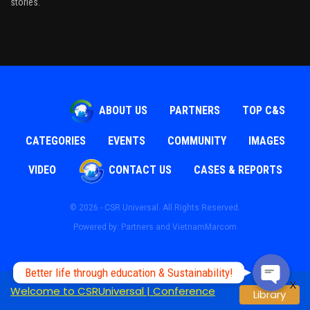
stories.
ABOUT US
PARTNERS
TOP C&S
CATEGORIES
EVENTS
COMMUNITY
IMAGES
Phone
VIDEO
CONTACT US
CASES & REPORTS
© 2026 - CSR Universal. All Rights Reserved.
WhatsApp
Powered by: Partners and
VietnamMarcom
Better life through education & Sustainability!
X
Welcome to CSRUniversal | Conference
Library