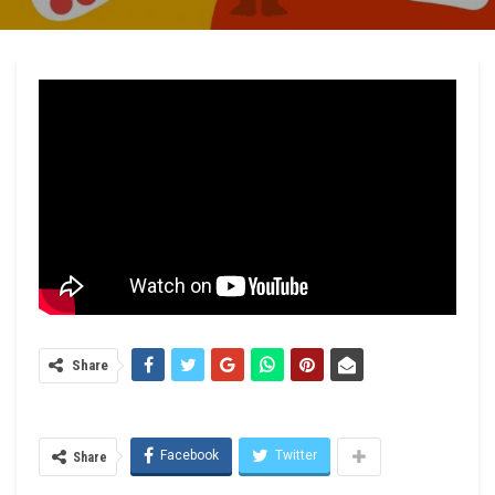
Share
Facebook
Twitter
Share