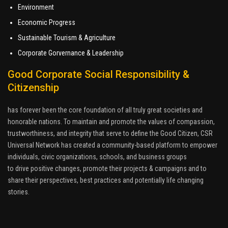
Environment
Economic Progress
Sustainable Tourism & Agriculture
Corporate Gorvernance & Leadership
Good Corporate Social Responsibility &
Citizenship
has forever been the core foundation of all truly great societies and
honorable nations. To maintain and promote the values of compassion,
trustworthiness, and integrity that serve to define the Good Citizen, CSR
Universal Network has created a community-based platform to empower
individuals, civic organizations, schools, and business groups
to drive positive changes, promote their projects & campaigns and to
share their perspectives, best practices and potentially life changing
stories.