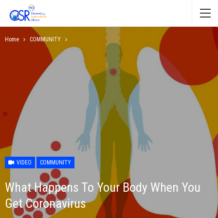
Home
COMMUNITY
VIDEO
COMMUNITY
What Happens To Your Body When You
Get Coronavirus