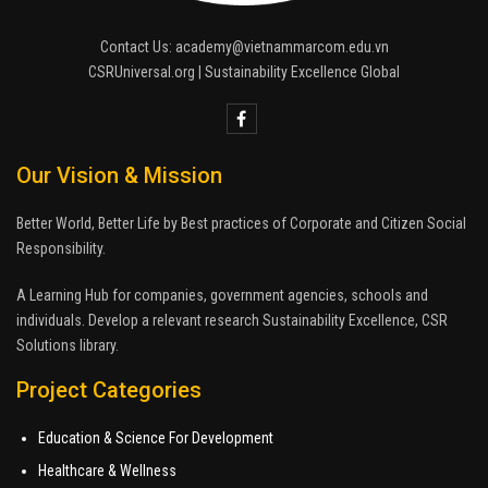
Contact Us: academy@vietnammarcom.edu.vn
CSRUniversal.org | Sustainability Excellence Global
Our Vision & Mission
Better World, Better Life by Best practices of Corporate and Citizen Social
Responsibility.
A Learning Hub for companies, government agencies, schools and
individuals. Develop a relevant research Sustainability Excellence, CSR
Solutions library.
Project Categories
Education & Science For Development
Healthcare & Wellness