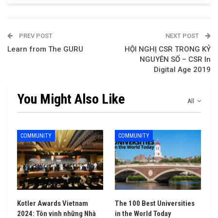
PREV POST
NEXT POST
Learn from The GURU
HỘI NGHỊ CSR TRONG KỶ
NGUYÊN SỐ – CSR In
Digital Age 2019
You Might Also Like
All
COMMUNITY
COMMUNITY
Kotler Awards Vietnam
The 100 Best Universities
2024: Tôn vinh những Nhà
in the World Today