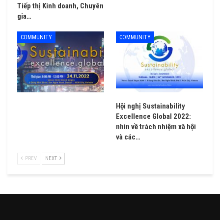
Tiếp thị Kinh doanh, Chuyên
gia…
COMMUNITY
COMMUNITY
Hội nghị Sustainability
Excellence Global 2022:
nhìn về trách nhiệm xã hội
và các…
PREV
NEXT