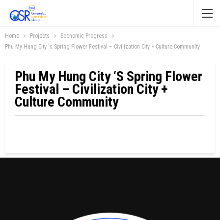
Home
Projects
Economic Progress
Phu My Hung City ‘s Spring Flower Festival – Civilization City + Culture Community
Phu My Hung City ‘s Spring Flower
Festival – Civilization City +
Culture Community