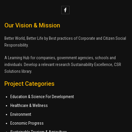
Our Vision & Mission
Better World, Better Life by Best practices of Corporate and Citizen Social
Responsibility.
A Learning Hub for companies, government agencies, schools and
individuals. Develop a relevant research Sustainability Excellence, CSR
Solutions library.
Project Categories
Education & Science For Development
Healthcare & Wellness
Environment
Economic Progress
Sustainable Tourism & Agriculture