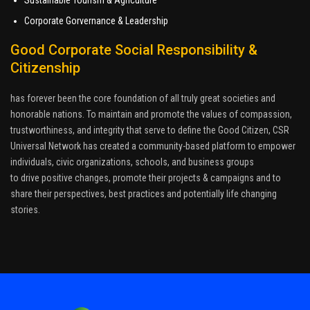
Corporate Gorvernance & Leadership
Good Corporate Social Responsibility &
Citizenship
has forever been the core foundation of all truly great societies and
honorable nations. To maintain and promote the values of compassion,
trustworthiness, and integrity that serve to define the Good Citizen, CSR
Universal Network has created a community-based platform to empower
individuals, civic organizations, schools, and business groups
to drive positive changes, promote their projects & campaigns and to
share their perspectives, best practices and potentially life changing
stories.