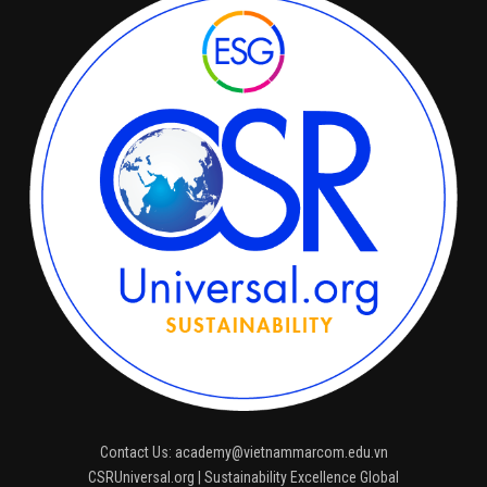
Contact Us: academy@vietnammarcom.edu.vn
CSRUniversal.org | Sustainability Excellence Global