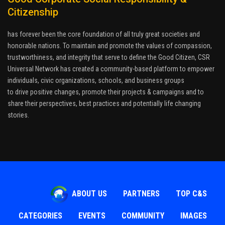
Citizenship
has forever been the core foundation of all truly great societies and
honorable nations. To maintain and promote the values of compassion,
trustworthiness, and integrity that serve to define the Good Citizen, CSR
Universal Network has created a community-based platform to empower
individuals, civic organizations, schools, and business groups
to drive positive changes, promote their projects & campaigns and to
share their perspectives, best practices and potentially life changing
stories.
ABOUT US
PARTNERS
TOP C&S
CATEGORIES
EVENTS
COMMUNITY
IMAGES