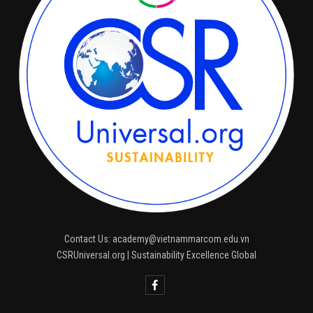
Contact Us: academy@vietnammarcom.edu.vn
CSRUniversal.org | Sustainability Excellence Global