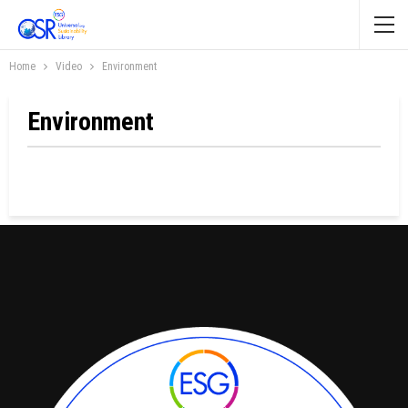
Home
Video
Environment
Environment