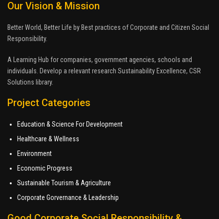
Our Vision & Mission
Better World, Better Life by Best practices of Corporate and Citizen Social
Responsibility.
A Learning Hub for companies, government agencies, schools and
individuals. Develop a relevant research Sustainability Excellence, CSR
Solutions library.
Project Categories
Education & Science For Development
Healthcare & Wellness
Environment
Economic Progress
Sustainable Tourism & Agriculture
Corporate Gorvernance & Leadership
Good Corporate Social Responsibility &